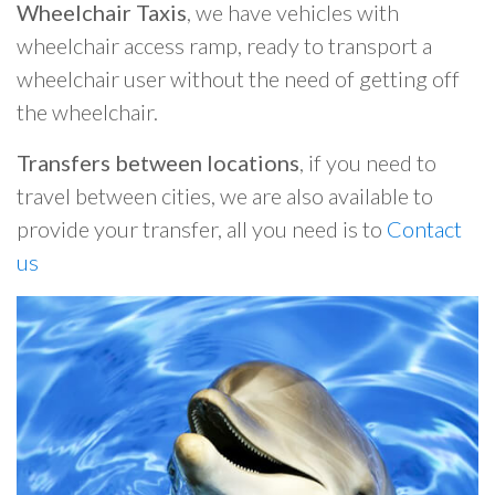
Wheelchair Taxis
, we have vehicles with
wheelchair access ramp, ready to transport a
wheelchair user without the need of getting off
the wheelchair.
Transfers between locations
, if you need to
travel between cities, we are also available to
provide your transfer, all you need is to
Contact
us