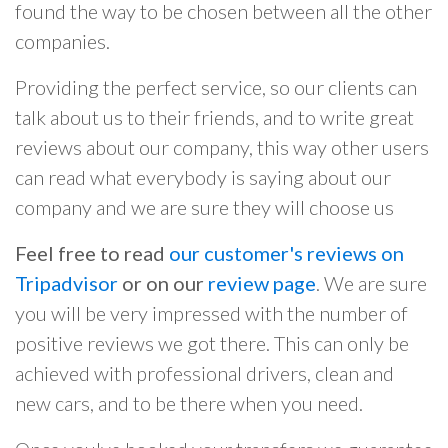
found the way to be chosen between all the other
companies.
Providing the perfect service, so our clients can
talk about us to their friends, and to write great
reviews about our company, this way other users
can read what everybody is saying about our
company and we are sure they will choose us
Feel free to read
our customer's reviews on
Tripadvisor
or on our
review page
. We are sure
you will be very impressed with the number of
positive reviews we got there. This can only be
achieved with professional drivers, clean and
new cars, and to be there when you need.