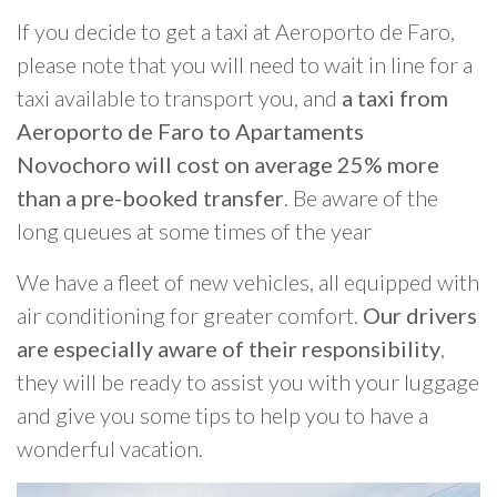
If you decide to get a taxi at Aeroporto de Faro,
please note that you will need to wait in line for a
taxi available to transport you, and
a taxi from
Aeroporto de Faro to Apartaments
Novochoro will cost on average 25% more
than a pre-booked transfer
. Be aware of the
long queues at some times of the year
We have a fleet of new vehicles, all equipped with
air conditioning for greater comfort.
Our drivers
are especially aware of their responsibility
,
they will be ready to assist you with your luggage
and give you some tips to help you to have a
wonderful vacation.