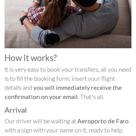
How it works?
It is very easy to book your transfers, all you need
is to fill the booking form, insert your flight
details and
you will immediately receive the
confirmation on your email
. That's all.
Arrival
Our driver will be waiting at
Aeroporto de Faro
with a sign with your name on it, ready to help