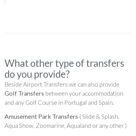
What other type of transfers
do you provide?
Beside Airport Transfers we can also provide
Golf Transfers
between your accommodation
and any Golf Course in Portugal and Spain.
Amusement Park Transfers
( Slide & Splash,
Aqua Show, Zoomarine, Aqualand or any other )