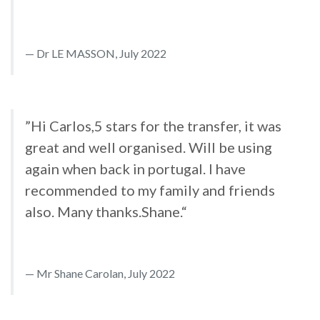
Dr LE MASSON, July 2022
”Hi Carlos,5 stars for the transfer, it was
great and well organised. Will be using
again when back in portugal. I have
recommended to my family and friends
also. Many thanks.Shane.“
Mr Shane Carolan, July 2022