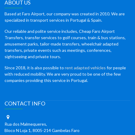
ABOUT US
Based at Faro Airport, our company was created in 2010. We are
specialized in transport services in Portugal & Spain.
Our reliable and polite service includes, Cheap Faro Airport
Transfers, transfer services to golf courses, train & bus stations,
amusement parks, tailor-made transfers, wheelchair adapted
transfers, private events such as meetings, conferences,
sightseeing and private tours.
Since 2018, it is also possible to
rent adapted vehicles
for people
with reduced mobility. We are very proud to be one of the few
companies providing this service in Portugal.
CONTACT INFO
Rua dos Malmequeres,
Bloco N Loja 1, 8005-214 Gambelas Faro