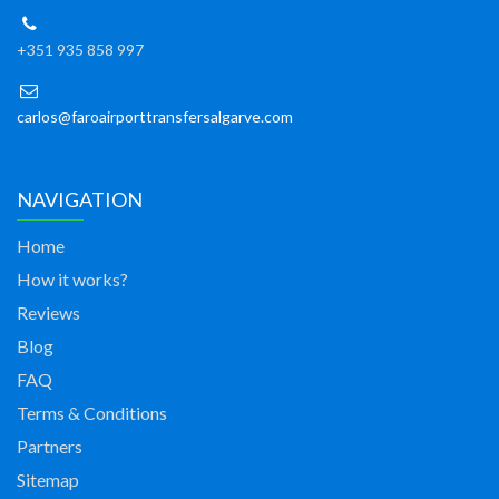
+351 935 858 997
carlos@faroairporttransfersalgarve.com
NAVIGATION
Home
How it works?
Reviews
Blog
FAQ
Terms & Conditions
Partners
Sitemap