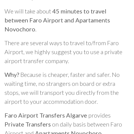
We will take about
45 minutes to travel
between Faro Airport and Apartaments
Novochoro
.
There are several ways to travel to/from Faro
Airport, we highly suggest you to use a private
airport transfer company.
Why?
Because is cheaper, faster and safer. No
waiting time, no strangers on board or extra
stops, we will transport you directly from the
airport to your accommodation door.
Faro Airport Transfers Algarve
provides
Private Transfers
on daily basis between Faro
Airport and
Apartaments Novochoro