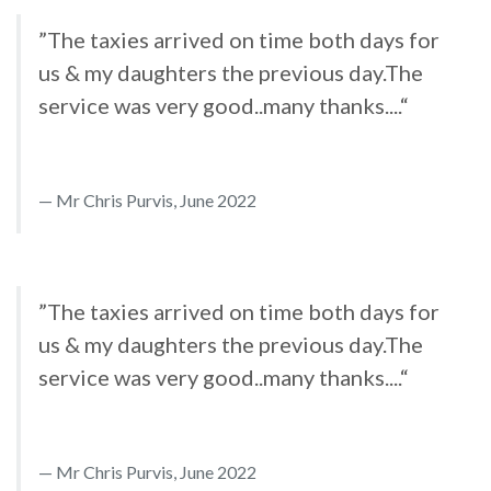
”The taxies arrived on time both days for
us & my daughters the previous day.The
service was very good..many thanks....“
Mr Chris Purvis, June 2022
”The taxies arrived on time both days for
us & my daughters the previous day.The
service was very good..many thanks....“
Mr Chris Purvis, June 2022