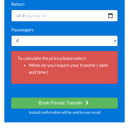
Return
Passengers
To calculate the price please select:
When do you require your transfer ( date
and time )
Book Private Transfer
Instant confirmation will be sent to your email