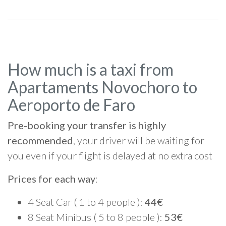
How much is a taxi from
Apartaments Novochoro to
Aeroporto de Faro
Pre-booking your transfer is highly
recommended
, your driver will be waiting for
you even if your flight is delayed at no extra cost
Prices for each way
:
4 Seat Car ( 1 to 4 people ):
44€
8 Seat Minibus ( 5 to 8 people ):
53€