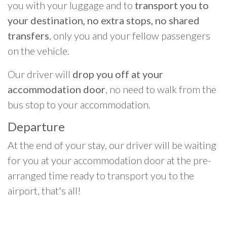
you with your luggage and to
transport you to
your destination, no extra stops, no shared
transfers
, only you and your fellow passengers
on the vehicle.
Our driver will
drop you off at your
accommodation door
, no need to walk from the
bus stop to your accommodation.
Departure
At the end of your stay, our driver will be waiting
for you at your accommodation door at the pre-
arranged time ready to transport you to the
airport, that's all!