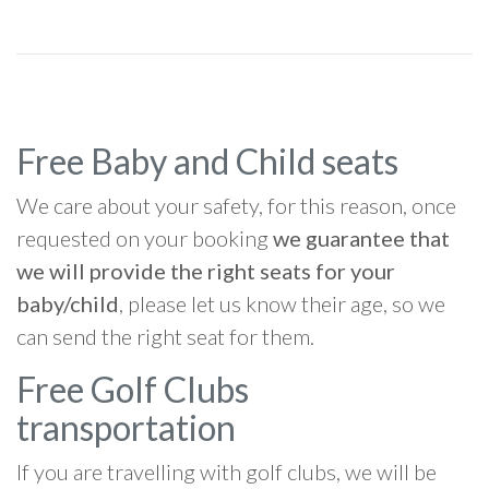
Free Baby and Child seats
We care about your safety, for this reason, once
requested on your booking
we guarantee that
we will provide the right seats for your
baby/child
, please let us know their age, so we
can send the right seat for them.
Free Golf Clubs
transportation
If you are travelling with golf clubs, we will be