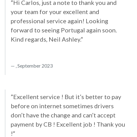
”Hi Carlos, just a note to thank you and
your team for your excellent and
professional service again! Looking
forward to seeing Portugal again soon.
Kind regards, Neil Ashley.“
, September 2023
”Excellent service ! But it’s better to pay
before on internet sometimes drivers
don’t have the change and can’t accept
payment by CB ! Excellent job ! Thank you
!“