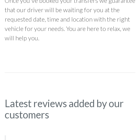
Once you've booked your transfers we guarantee
that our driver will be waiting for you at the
requested date, time and location with the right
vehicle for your needs. You are here to relax, we
will help you.
Latest reviews added by our
customers