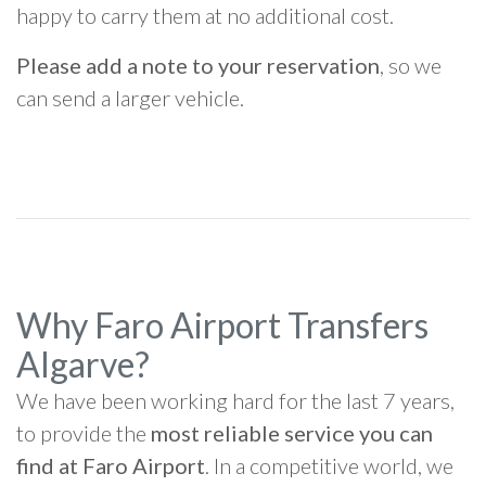
happy to carry them at no additional cost.
Please add a note to your reservation
, so we
can send a larger vehicle.
Why Faro Airport Transfers
Algarve?
We have been working hard for the last 7 years,
to provide the
most reliable service you can
find at Faro Airport
. In a competitive world, we