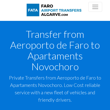
Transfer from
Aeroporto de Faro to
Apartaments
Novochoro
Private Transfers from Aeroporto de Faro to
Apartaments Novochoro. Low Cost reliable
service with a new fleet of vehicles and
friendly drivers.