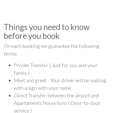
Things you need to know
before you book
On each booking we guarantee the following
terms:
Private Transfer ( Just for you and your
family )
Meet and greet - Your driver will be waiting
with a sign with your name
Direct Transfer between the airport and
Apartaments Novochoro ( Door-to-door
service )