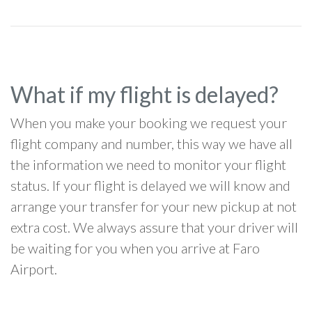
What if my flight is delayed?
When you make your booking we request your
flight company and number, this way we have all
the information we need to monitor your flight
status. If your flight is delayed we will know and
arrange your transfer for your new pickup at not
extra cost. We always assure that your driver will
be waiting for you when you arrive at Faro
Airport.