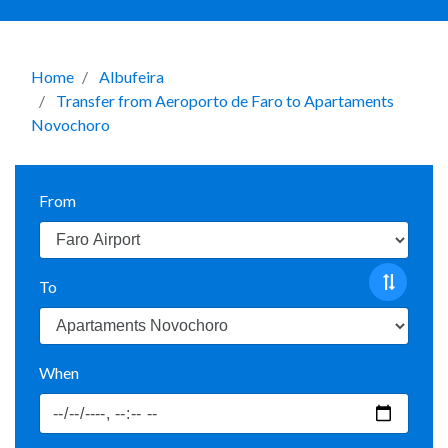
Home
Albufeira
Transfer from Aeroporto de Faro to Apartaments
Novochoro
From
To
When