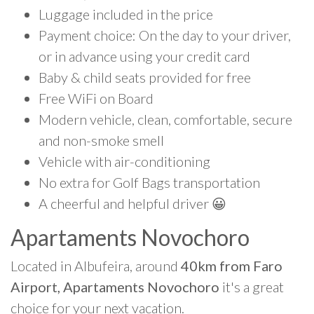
Luggage included in the price
Payment choice: On the day to your driver,
or in advance using your credit card
Baby & child seats provided for free
Free WiFi on Board
Modern vehicle, clean, comfortable, secure
and non-smoke smell
Vehicle with air-conditioning
No extra for Golf Bags transportation
A cheerful and helpful driver 😀
Apartaments Novochoro
Located in Albufeira, around
40km from Faro
Airport, Apartaments Novochoro
it's a great
choice for your next vacation.