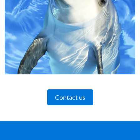
Contact us