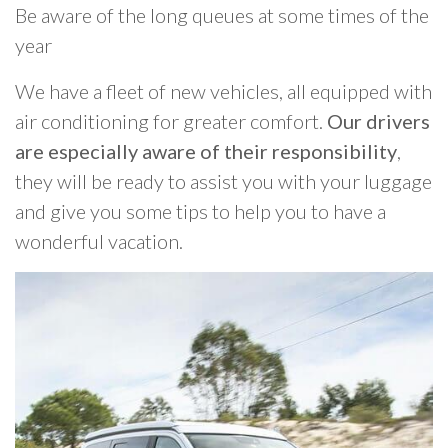
Be aware of the long queues at some times of the
year
We have a fleet of new vehicles, all equipped with
air conditioning for greater comfort.
Our drivers
are especially aware of their responsibility
,
they will be ready to assist you with your luggage
and give you some tips to help you to have a
wonderful vacation.