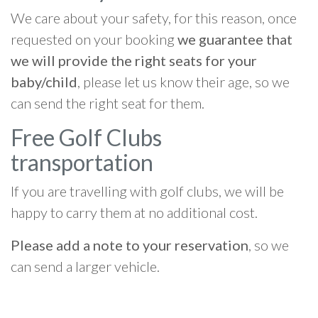
We care about your safety, for this reason, once
requested on your booking
we guarantee that
we will provide the right seats for your
baby/child
, please let us know their age, so we
can send the right seat for them.
Free Golf Clubs
transportation
If you are travelling with golf clubs, we will be
happy to carry them at no additional cost.
Please add a note to your reservation
, so we
can send a larger vehicle.