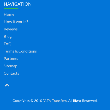
NAVIGATION
Home
How it works?
Reviews
Blog
FAQ
Terms & Conditions
Partners
Sitemap
Contacts
Copyrights © 2010
FATA Transfers
. All Right Reserved.