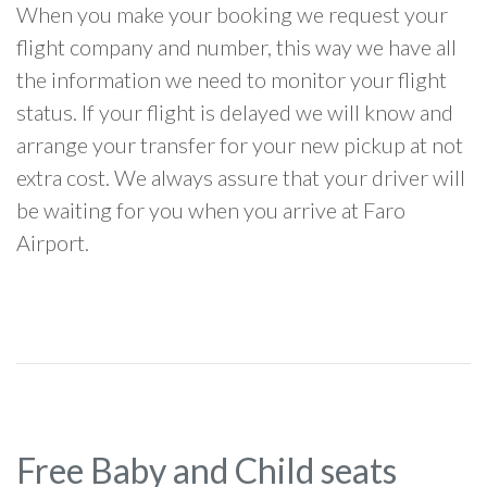
When you make your booking we request your
flight company and number, this way we have all
the information we need to monitor your flight
status. If your flight is delayed we will know and
arrange your transfer for your new pickup at not
extra cost. We always assure that your driver will
be waiting for you when you arrive at Faro
Airport.
Free Baby and Child seats