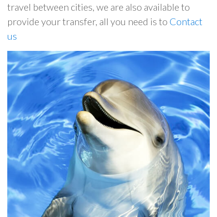
travel between cities, we are also available to
provide your transfer, all you need is to
Contact
us