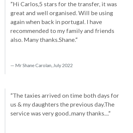
”Hi Carlos,5 stars for the transfer, it was
great and well organised. Will be using
again when back in portugal. I have
recommended to my family and friends
also. Many thanks.Shane.“
Mr Shane Carolan, July 2022
”The taxies arrived on time both days for
us & my daughters the previous day.The
service was very good..many thanks....“