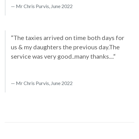
Mr Chris Purvis, June 2022
”The taxies arrived on time both days for
us & my daughters the previous day.The
service was very good..many thanks....“
Mr Chris Purvis, June 2022