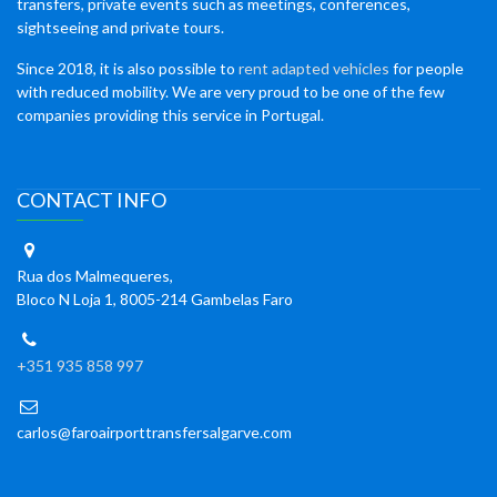
transfers, private events such as meetings, conferences,
sightseeing and private tours.
Since 2018, it is also possible to
rent adapted vehicles
for people
with reduced mobility. We are very proud to be one of the few
companies providing this service in Portugal.
CONTACT INFO
Rua dos Malmequeres,
Bloco N Loja 1, 8005-214 Gambelas Faro
+351 935 858 997
carlos@faroairporttransfersalgarve.com