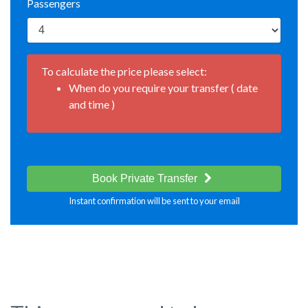
Passengers
To calculate the price please select:
When do you require your transfer ( date
and time )
Book Private Transfer
Instant confirmation will be sent to your email