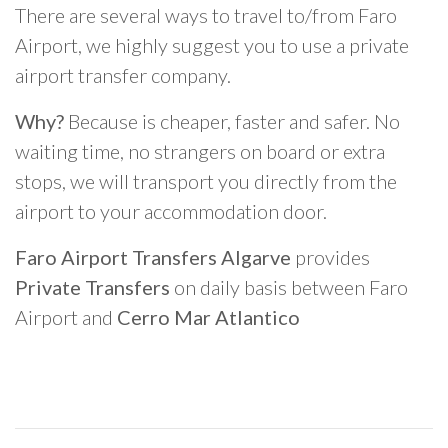
There are several ways to travel to/from Faro
Airport, we highly suggest you to use a private
airport transfer company.
Why?
Because is cheaper, faster and safer. No
waiting time, no strangers on board or extra
stops, we will transport you directly from the
airport to your accommodation door.
Faro Airport Transfers Algarve
provides
Private Transfers
on daily basis between Faro
Airport and
Cerro Mar Atlantico