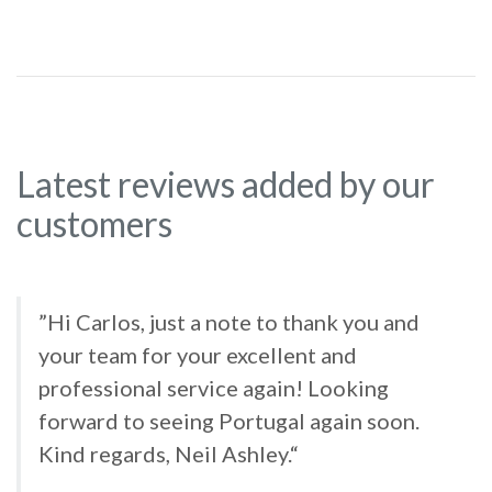
Latest reviews added by our
customers
”Hi Carlos, just a note to thank you and
your team for your excellent and
professional service again! Looking
forward to seeing Portugal again soon.
Kind regards, Neil Ashley.“