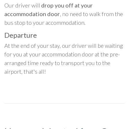
Our driver will
drop you off at your
accommodation door
, no need to walk from the
bus stop to your accommodation.
Departure
At the end of your stay, our driver will be waiting
for you at your accommodation door at the pre-
arranged time ready to transport you to the
airport, that's all!