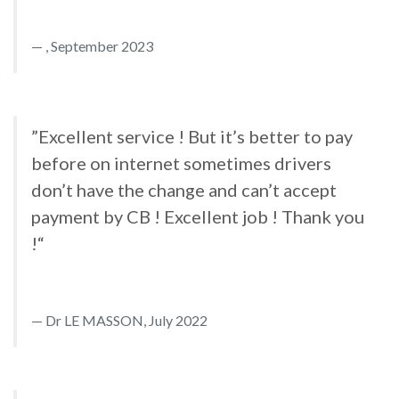
, September 2023
”Excellent service ! But it’s better to pay
before on internet sometimes drivers
don’t have the change and can’t accept
payment by CB ! Excellent job ! Thank you
!“
Dr LE MASSON, July 2022