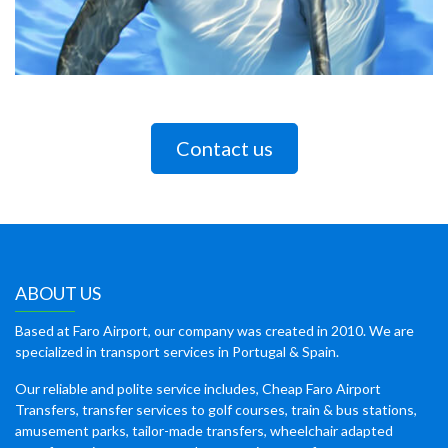
Contact us
ABOUT US
Based at Faro Airport, our company was created in 2010. We are
specialized in transport services in Portugal & Spain.
Our reliable and polite service includes, Cheap Faro Airport
Transfers, transfer services to golf courses, train & bus stations,
amusement parks, tailor-made transfers, wheelchair adapted