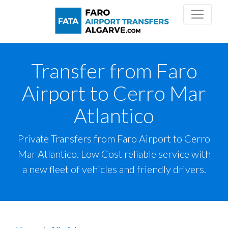
Transfer from Faro
Airport to Cerro Mar
Atlantico
Private Transfers from Faro Airport to Cerro
Mar Atlantico. Low Cost reliable service with
a new fleet of vehicles and friendly drivers.