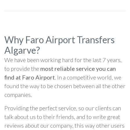
Why Faro Airport Transfers
Algarve?
We have been working hard for the last 7 years,
to provide the
most reliable service you can
find at Faro Airport
. In a competitive world, we
found the way to be chosen between all the other
companies.
Providing the perfect service, so our clients can
talk about us to their friends, and to write great
reviews about our company, this way other users