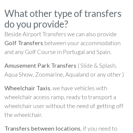
What other type of transfers
do you provide?
Beside Airport Transfers we can also provide
Golf Transfers
between your accommodation
and any Golf Course in Portugal and Spain.
Amusement Park Transfers
( Slide & Splash,
Aqua Show, Zoomarine, Aqualand or any other )
Wheelchair Taxis
, we have vehicles with
wheelchair access ramp, ready to transport a
wheelchair user without the need of getting off
the wheelchair.
Transfers between locations
, if you need to