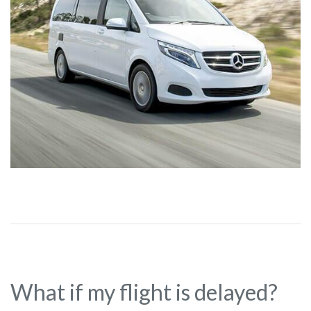
What if my flight is delayed?