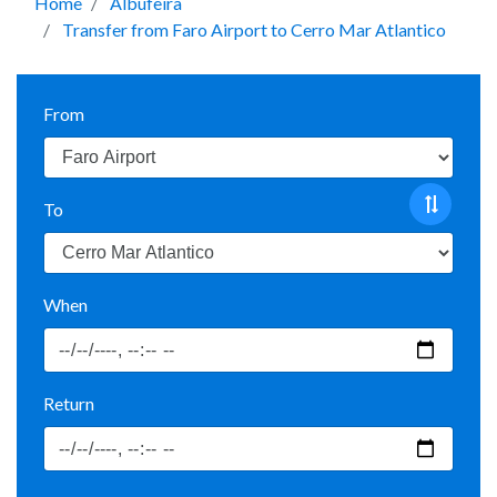
Home
Albufeira
Transfer from Faro Airport to Cerro Mar Atlantico
From
To
When
Return