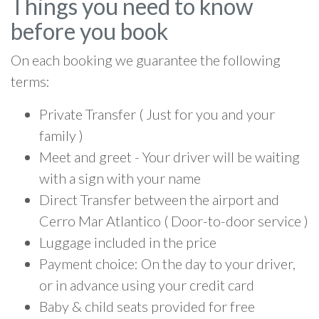
Things you need to know
before you book
On each booking we guarantee the following
terms:
Private Transfer ( Just for you and your
family )
Meet and greet - Your driver will be waiting
with a sign with your name
Direct Transfer between the airport and
Cerro Mar Atlantico ( Door-to-door service )
Luggage included in the price
Payment choice: On the day to your driver,
or in advance using your credit card
Baby & child seats provided for free