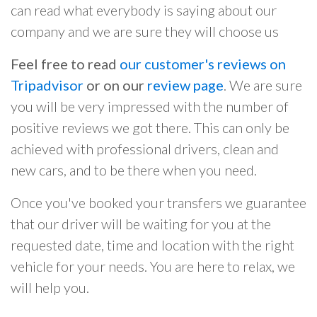
can read what everybody is saying about our
company and we are sure they will choose us
Feel free to read
our customer's reviews on
Tripadvisor
or on our
review page
. We are sure
you will be very impressed with the number of
positive reviews we got there. This can only be
achieved with professional drivers, clean and
new cars, and to be there when you need.
Once you've booked your transfers we guarantee
that our driver will be waiting for you at the
requested date, time and location with the right
vehicle for your needs. You are here to relax, we
will help you.