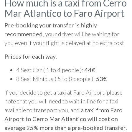
How much is a taxi from Cerro
Mar Atlantico to Faro Airport
Pre-booking your transfer is highly
recommended
, your driver will be waiting for
you even if your flight is delayed at no extra cost
Prices for each way
:
4 Seat Car ( 1 to 4 people ):
44€
8 Seat Minibus ( 5 to 8 people ):
53€
If you decide to get a taxi at Faro Airport, please
note that you will need to wait in line for a taxi
available to transport you, and
a taxi from Faro
Airport to Cerro Mar Atlantico will cost on
average 25% more than a pre-booked transfer
.