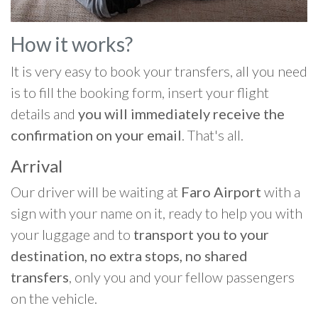
How it works?
It is very easy to book your transfers, all you need
is to fill the booking form, insert your flight
details and
you will immediately receive the
confirmation on your email
. That's all.
Arrival
Our driver will be waiting at
Faro Airport
with a
sign with your name on it, ready to help you with
your luggage and to
transport you to your
destination, no extra stops, no shared
transfers
, only you and your fellow passengers
on the vehicle.