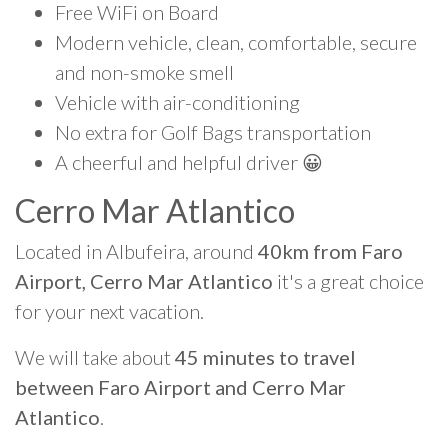
Free WiFi on Board
Modern vehicle, clean, comfortable, secure
and non-smoke smell
Vehicle with air-conditioning
No extra for Golf Bags transportation
A cheerful and helpful driver 😀
Cerro Mar Atlantico
Located in Albufeira, around
40km from Faro
Airport, Cerro Mar Atlantico
it's a great choice
for your next vacation.
We will take about
45 minutes to travel
between Faro Airport and Cerro Mar
Atlantico
.