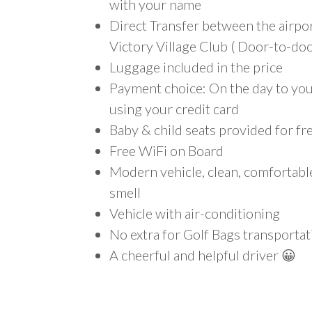
with your name
Direct Transfer between the airpo
Victory Village Club ( Door-to-doo
Luggage included in the price
Payment choice: On the day to your
using your credit card
Baby & child seats provided for fr
Free WiFi on Board
Modern vehicle, clean, comfortab
smell
Vehicle with air-conditioning
No extra for Golf Bags transportat
A cheerful and helpful driver 😀