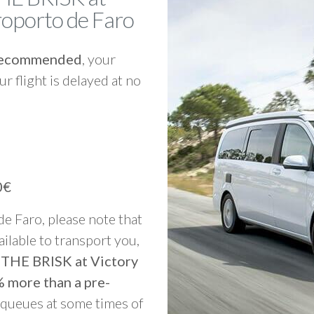
eroporto de Faro
y recommended
, your
ur flight is delayed at no
0€
 de Faro, please note that
vailable to transport you,
o THE BRISK at Victory
% more than a pre-
g queues at some times of