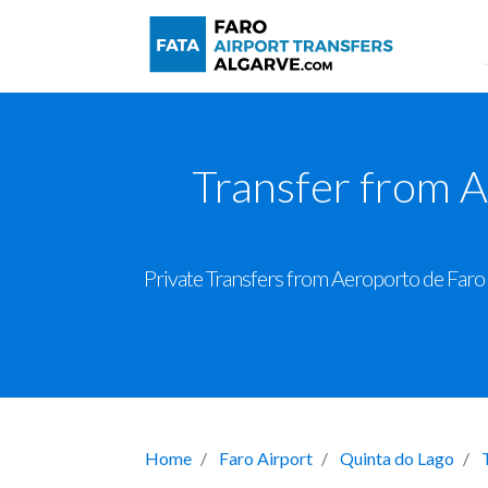
Transfer from A
Private Transfers from Aeroporto de Faro t
Home
Faro Airport
Quinta do Lago