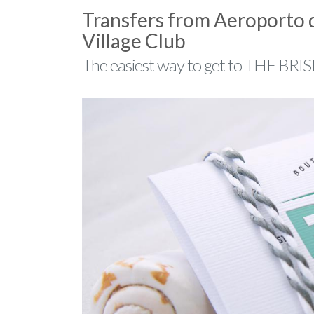
Transfers from Aeroporto 
Village Club
The easiest way to get to THE BRISK