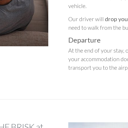
vehicle.
Our driver will
drop you
need to walk from the b
Departure
At the end of your stay, o
your accommodation door
transport you to the airpo
THE BRISK at