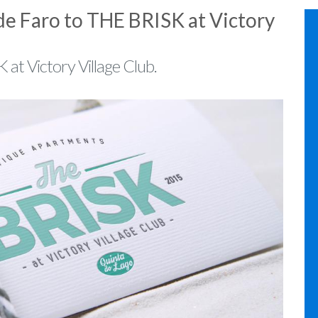
de Faro to THE BRISK at Victory
 at Victory Village Club.