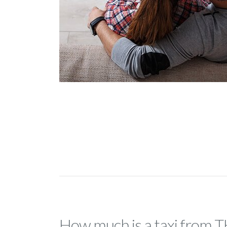
How much is a taxi from 