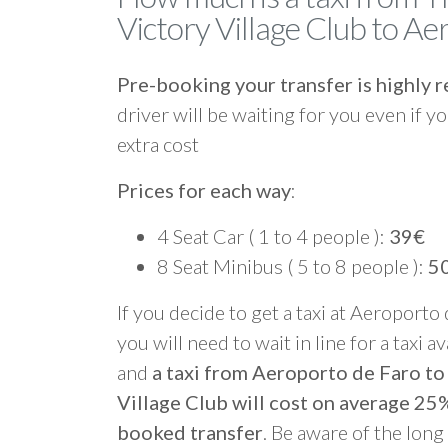
Victory Village Club to A
Pre-booking your transfer is highl
driver will be waiting for you even if yo
extra cost
Prices for each way
:
4 Seat Car ( 1 to 4 people ):
39€
8 Seat Minibus ( 5 to 8 people ):
5
If you decide to get a taxi at Aeroporto
you will need to wait in line for a taxi a
and
a taxi from Aeroporto de Faro t
Village Club will cost on average 25
booked transfer
. Be aware of the lon