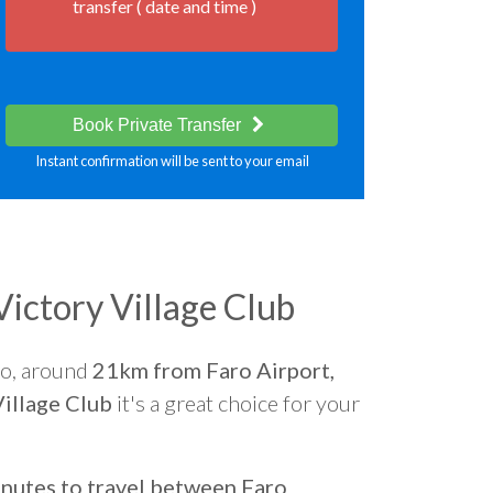
transfer ( date and time )
Book Private Transfer
Instant confirmation will be sent to your email
ictory Village Club
go, around
21km from Faro Airport,
illage Club
it's a great choice for your
nutes to travel between Faro