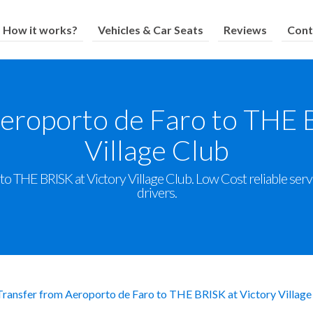
How it works?
Vehicles & Car Seats
Reviews
Cont
eroporto de Faro to THE 
Village Club
o THE BRISK at Victory Village Club. Low Cost reliable servic
drivers.
Transfer from Aeroporto de Faro to THE BRISK at Victory Village