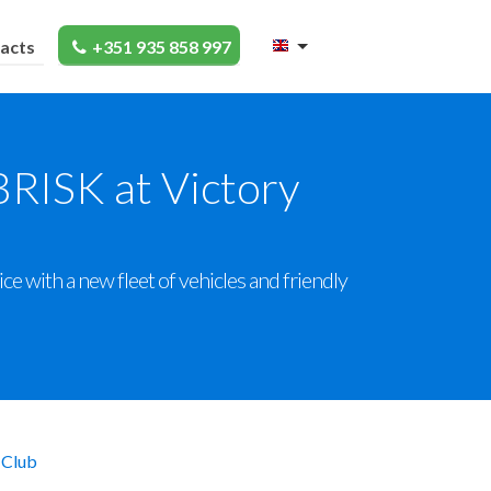
acts
+351 935 858 997
BRISK at Victory
e with a new fleet of vehicles and friendly
 Club