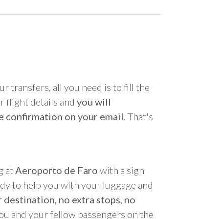
r transfers, all you need is to fill the
 flight details and
you will
e confirmation on your email
. That's
g at
Aeroporto de Faro
with a sign
ady to help you with your luggage and
 destination, no extra stops, no
you and your fellow passengers on the