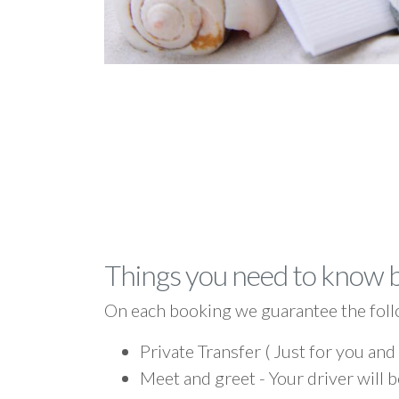
Things you need to know 
On each booking we guarantee the foll
Private Transfer ( Just for you and
Meet and greet - Your driver will b