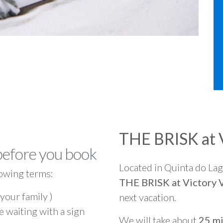
THE BRISK at V
before you book
Located in Quinta do La
owing terms:
THE BRISK at Victory V
 your family )
next vacation.
e waiting with a sign
We will take about
25 mi