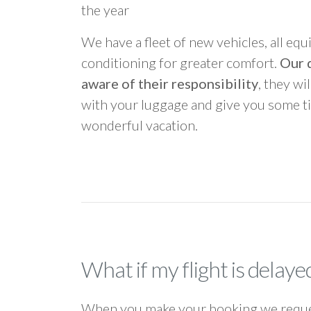
the year
We have a fleet of new vehicles, all equ
conditioning for greater comfort.
Our d
aware of their responsibility
, they wi
with your luggage and give you some ti
wonderful vacation.
What if my flight is delaye
When you make your booking we request