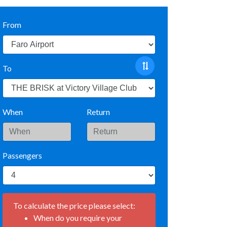
From
To
When
Return
Passengers
To calculate the price please select:
When do you require your