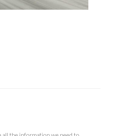
all the information we need to