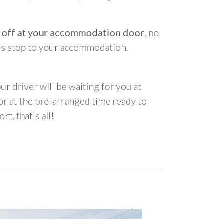
 off at your accommodation door
, no
us stop to your accommodation.
ur driver will be waiting for you at
 at the pre-arranged time ready to
rt, that's all!