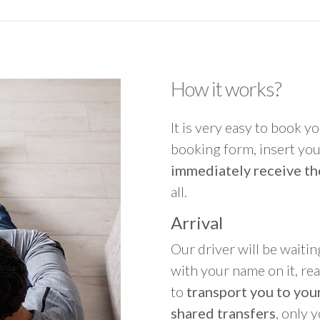
How it works?
It is very easy to book you
booking form, insert your
immediately receive th
all.
Arrival
Our driver will be waitin
with your name on it, re
to
transport you to your
shared transfers
, only 