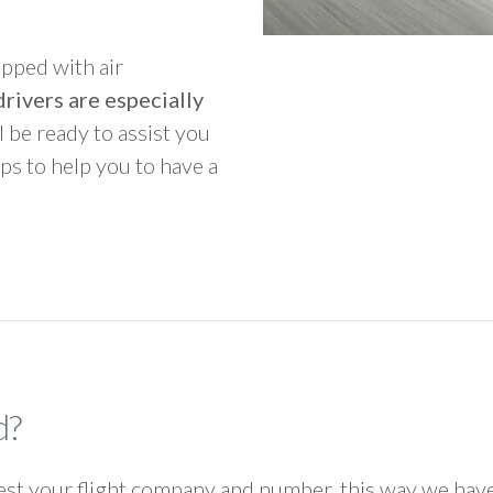
ipped with air
rivers are especially
ll be ready to assist you
ps to help you to have a
d?
 your flight company and number, this way we have 