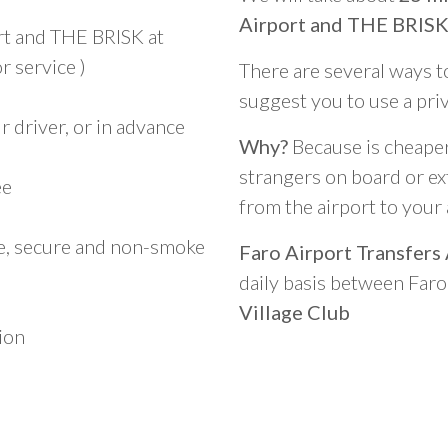
Airport and THE BRISK 
rt and THE BRISK at
r service )
There are several ways t
suggest you to use a pri
 driver, or in advance
Why?
Because is cheaper,
strangers on board or ext
ee
from the airport to you
le, secure and non-smoke
Faro Airport Transfers
daily basis between Far
Village Club
ion