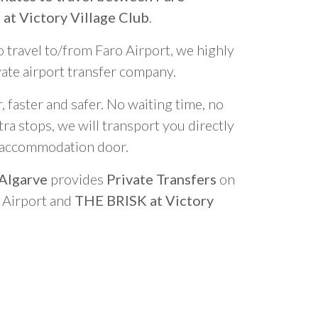
at Victory Village Club
.
o travel to/from Faro Airport, we highly
vate airport transfer company.
 faster and safer. No waiting time, no
ra stops, we will transport you directly
r accommodation door.
 Algarve
provides
Private Transfers
on
o Airport and
THE BRISK at Victory