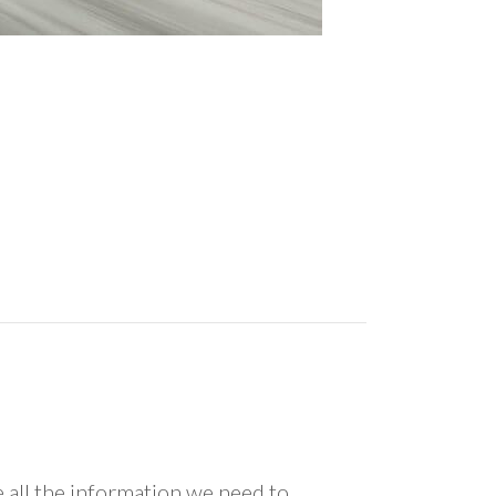
all the information we need to