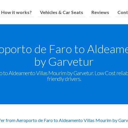
How it works?
Vehicles & Car Seats
Reviews
Cont
oporto de Faro to Aldeam
by Garvetur
 to Aldeamento Villas Mourim by Garvetur. Low Cost reliable
friendly drivers.
fer from Aeroporto de Faro to Aldeamento Villas Mourim by Garv