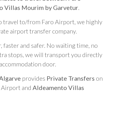
o Villas Mourim by Garvetur
.
o travel to/from Faro Airport, we highly
vate airport transfer company.
 faster and safer. No waiting time, no
ra stops, we will transport you directly
r accommodation door.
 Algarve
provides
Private Transfers
on
o Airport and
Aldeamento Villas