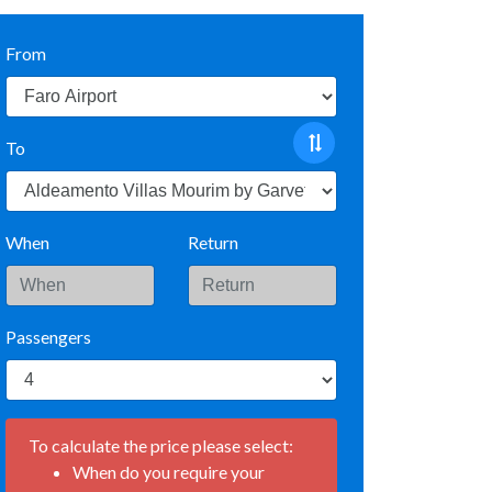
From
To
When
Return
Passengers
To calculate the price please select:
When do you require your