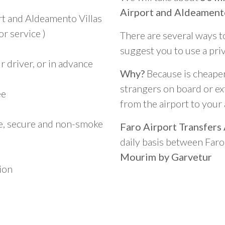
Airport and Aldeament
rt and Aldeamento Villas
r service )
There are several ways t
suggest you to use a pri
 driver, or in advance
Why?
Because is cheaper,
strangers on board or ext
ee
from the airport to you
le, secure and non-smoke
Faro Airport Transfers
daily basis between Far
Mourim by Garvetur
ion