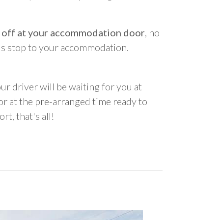
 off at your accommodation door
, no
us stop to your accommodation.
ur driver will be waiting for you at
 at the pre-arranged time ready to
rt, that's all!