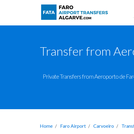
Transfer from Aer
Private Transfers from Aeroporto de Faro
Home
Faro Airport
Carvoeiro
Trans