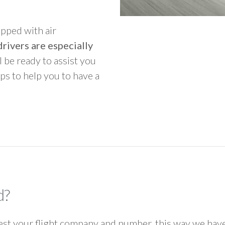
ipped with air
rivers are especially
ll be ready to assist you
ps to help you to have a
d?
 your flight company and number, this way we have 