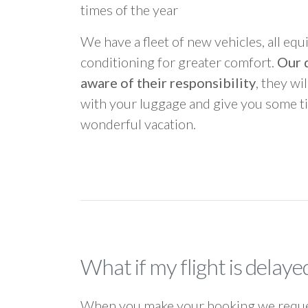
times of the year
We have a fleet of new vehicles, all equ
conditioning for greater comfort.
Our d
aware of their responsibility
, they wi
with your luggage and give you some ti
wonderful vacation.
What if my flight is delaye
When you make your booking we request