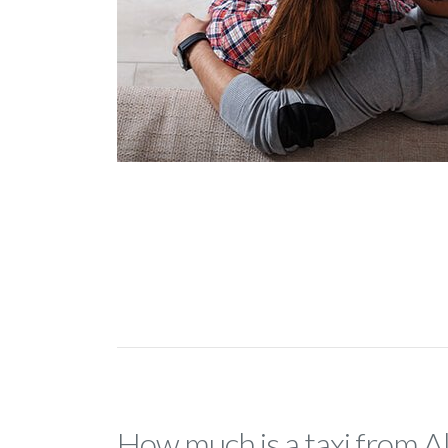
How much is a taxi from A