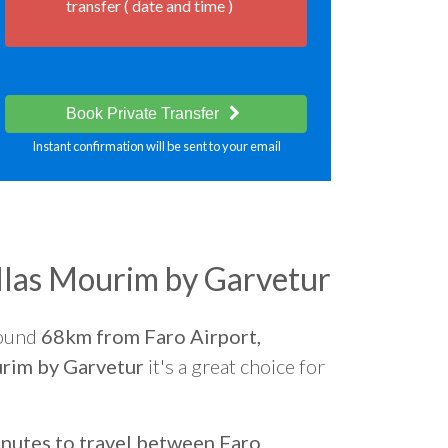
transfer ( date and time )
Book Private Transfer
Instant confirmation will be sent to your email
llas Mourim by Garvetur
round
68km from Faro Airport,
rim by Garvetur
it's a great choice for
nutes to travel between Faro