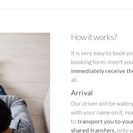
How it works?
It is very easy to book you
booking form, insert your
immediately receive th
all.
Arrival
Our driver will be waitin
with your name on it, re
to
transport you to your
shared transfers
, only 