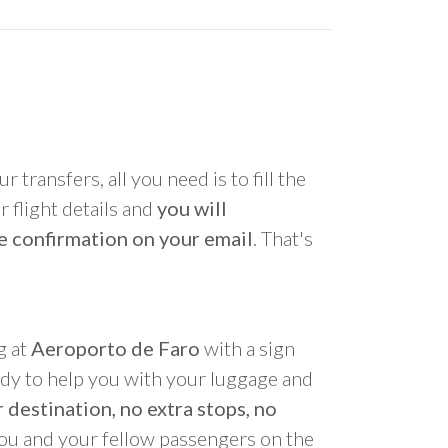
r transfers, all you need is to fill the
 flight details and
you will
e confirmation on your email
. That's
g at
Aeroporto de Faro
with a sign
ady to help you with your luggage and
 destination, no extra stops, no
you and your fellow passengers on the