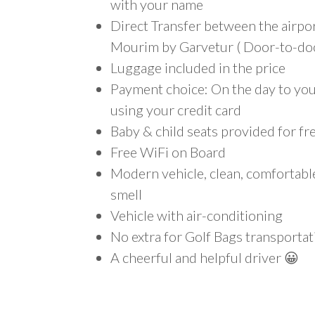
with your name
Direct Transfer between the airpo
Mourim by Garvetur ( Door-to-doo
Luggage included in the price
Payment choice: On the day to your
using your credit card
Baby & child seats provided for fr
Free WiFi on Board
Modern vehicle, clean, comfortab
smell
Vehicle with air-conditioning
No extra for Golf Bags transportat
A cheerful and helpful driver 😀