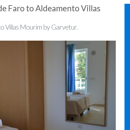
de Faro to Aldeamento Villas
to Villas Mourim by Garvetur.