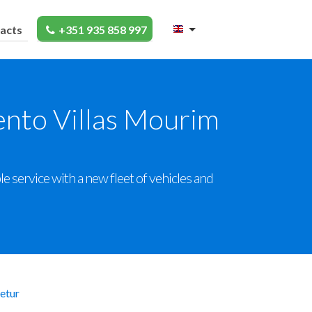
acts
+351 935 858 997
ento Villas Mourim
 service with a new fleet of vehicles and
etur