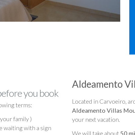
Aldeamento Vi
before you book
Located in Carvoeiro, a
owing terms:
Aldeamento Villas Mou
 your family )
your next vacation.
e waiting with a sign
We will take about
50 mi