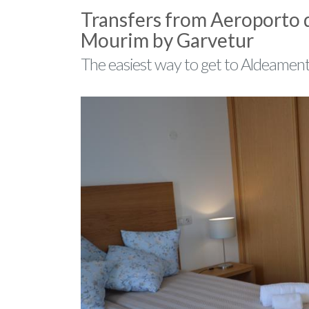
Transfers from Aeroporto 
Mourim by Garvetur
The easiest way to get to Aldeamen