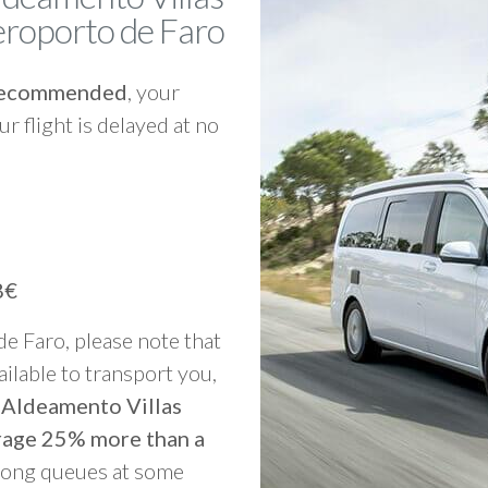
roporto de Faro
y recommended
, your
ur flight is delayed at no
8€
 de Faro, please note that
vailable to transport you,
o Aldeamento Villas
rage 25% more than a
 long queues at some