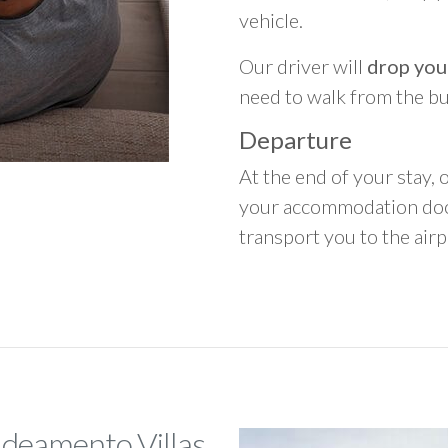
vehicle.
Our driver will
drop you
need to walk from the b
Departure
At the end of your stay, o
your accommodation door
transport you to the airpo
ldeamento Villas