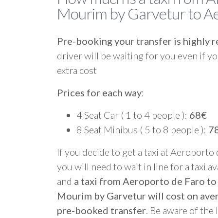
Mourim by Garvetur to Ae
Pre-booking your transfer is highl
driver will be waiting for you even if yo
extra cost
Prices for each way
:
4 Seat Car ( 1 to 4 people ):
68€
8 Seat Minibus ( 5 to 8 people ):
7
If you decide to get a taxi at Aeroporto
you will need to wait in line for a taxi a
and
a taxi from Aeroporto de Faro t
Mourim by Garvetur will cost on ave
pre-booked transfer
. Be aware of the