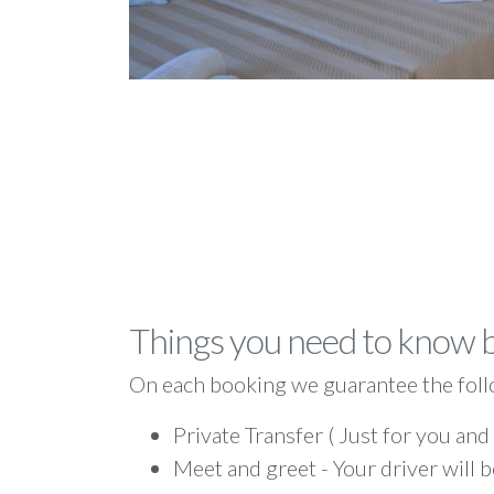
Things you need to know 
On each booking we guarantee the foll
Private Transfer ( Just for you and
Meet and greet - Your driver will b