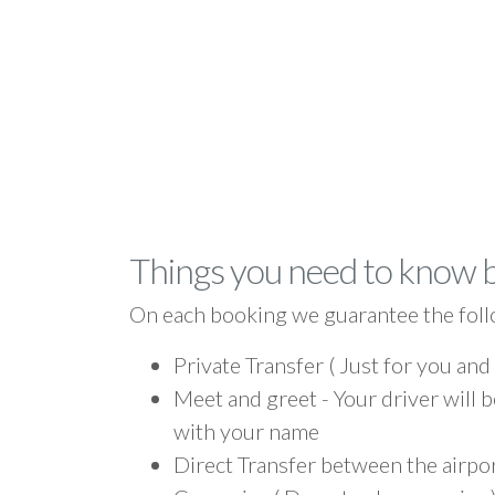
Things you need to know 
On each booking we guarantee the foll
Private Transfer ( Just for you and
Meet and greet - Your driver will b
with your name
Direct Transfer between the airpo