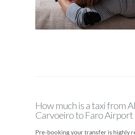
How much is a taxi from 
Carvoeiro to Faro Airport
Pre-booking your transfer is highl