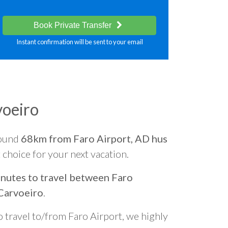
Book Private Transfer
Instant confirmation will be sent to your email
voeiro
round
68km from Faro Airport, AD hus
t choice for your next vacation.
nutes to travel between Faro
Carvoeiro
.
o travel to/from Faro Airport, we highly