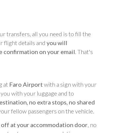
r transfers, all you need is to fill the
 flight details and
you will
e confirmation on your email
. That's
g at
Faro Airport
with a sign with your
p you with your luggage and to
estination, no extra stops, no shared
your fellow passengers on the vehicle.
 off at your accommodation door
, no