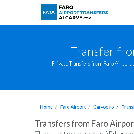
Transfer fr
Private Transfers from Faro Airport t
Home
Faro Airport
Carvoeiro
Trans
Transfers from Faro Airpor
The easiest way to get to AD hus on