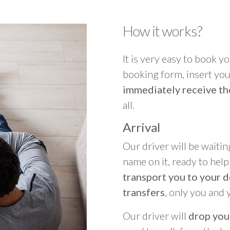
How it works?
It is very easy to book you
booking form, insert your
immediately receive th
all.
Arrival
Our driver will be waitin
name on it, ready to hel
transport you to your d
transfers
, only you and 
Our driver will
drop you