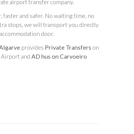
vate airport transfer company.
 faster and safer. No waiting time, no
ra stops, we will transport you directly
r accommodation door.
 Algarve
provides
Private Transfers
on
o Airport and
AD hus on Carvoeiro