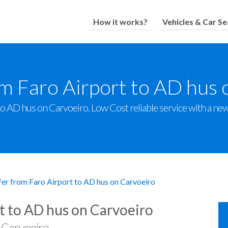
How it works?
Vehicles & Car Se
om Faro Airport to AD hus 
o AD hus on Carvoeiro. Low Cost reliable service with a new f
fer from Faro Airport to AD hus on Carvoeiro
t to AD hus on Carvoeiro
 Carvoeiro.