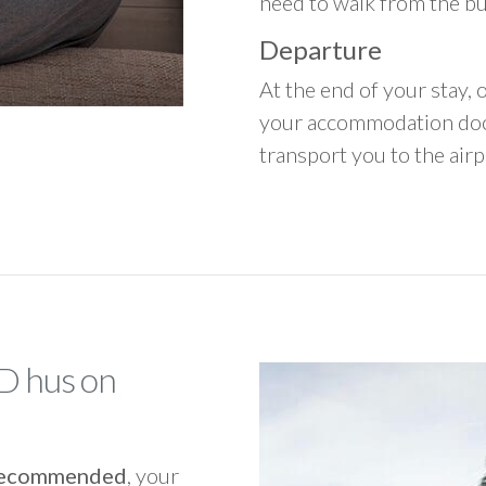
need to walk from the b
Departure
At the end of your stay, o
your accommodation door
transport you to the airpo
AD hus on
y recommended
, your