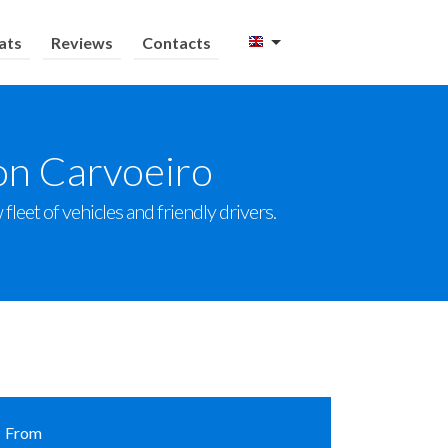
ats
Reviews
Contacts
on Carvoeiro
leet of vehicles and friendly drivers.
From