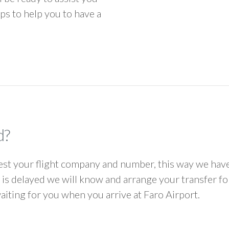
ps to help you to have a
d?
 your flight company and number, this way we have 
ht is delayed we will know and arrange your transfer f
waiting for you when you arrive at Faro Airport.