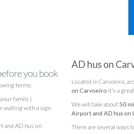
AD hus on Car
before you book
Located in Carvoeiro, a
owing terms:
on Carvoeiro
it's a grea
 your family )
We will take about
50 mi
e waiting with a sign
Airport and AD hus on 
rt and AD hus on
There are several ways t