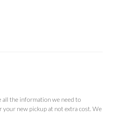
all the information we need to
or your new pickup at not extra cost. We