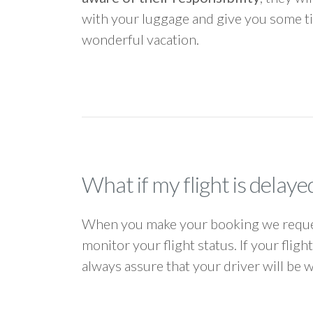
with your luggage and give you some ti
wonderful vacation.
What if my flight is delaye
When you make your booking we request
monitor your flight status. If your flig
always assure that your driver will be 