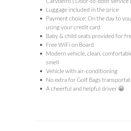
Carvoeiro ( Door-to-door service 
Luggage included in the price
Payment choice: On the day to your
using your credit card
Baby & child seats provided for fr
Free WiFi on Board
Modern vehicle, clean, comfortab
smell
Vehicle with air-conditioning
No extra for Golf Bags transportat
A cheerful and helpful driver 😀