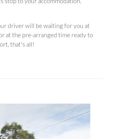
us stop to your accommodation.
ur driver will be waiting for you at
 at the pre-arranged time ready to
rt, that's all!