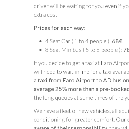
driver will be waiting for you even if yo
extra cost
Prices for each way
:
4 Seat Car ( 1 to 4 people ):
68€
8 Seat Minibus ( 5 to 8 people ):
7
If you decide to get a taxi at Faro Airpo
will need to wait in line for a taxi avail
a taxi from Faro Airport to AD hus on
average 25% more than a pre-booked
the long queues at some times of the y
We have a fleet of new vehicles, all equ
conditioning for greater comfort.
Our d
aware of their responsibility
, they wi