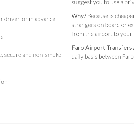
)
suggest you to use a pri
Why?
Because is cheaper,
 driver, or in advance
strangers on board or ext
from the airport to you
ee
Faro Airport Transfers
le, secure and non-smoke
daily basis between Far
ion