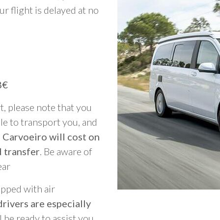
ur flight is delayed at no
8€
rt, please note that you
able to transport you, and
 Carvoeiro will cost on
 transfer
. Be aware of
ear
ipped with air
rivers are especially
ll be ready to assist you