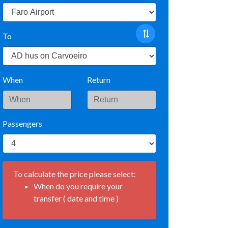
To
When
Return
Passengers
To calculate the price please select:
When do you require your
transfer ( date and time )