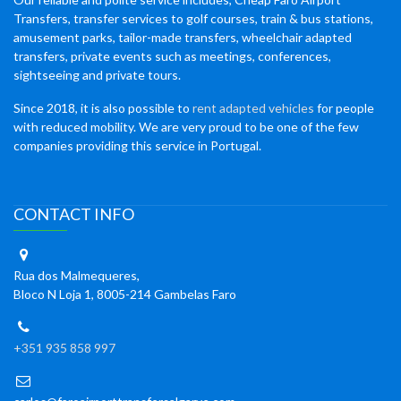
Transfers, transfer services to golf courses, train & bus stations,
amusement parks, tailor-made transfers, wheelchair adapted
transfers, private events such as meetings, conferences,
sightseeing and private tours.
Since 2018, it is also possible to
rent adapted vehicles
for people
with reduced mobility. We are very proud to be one of the few
companies providing this service in Portugal.
CONTACT INFO
Rua dos Malmequeres,
Bloco N Loja 1, 8005-214 Gambelas Faro
+351 935 858 997