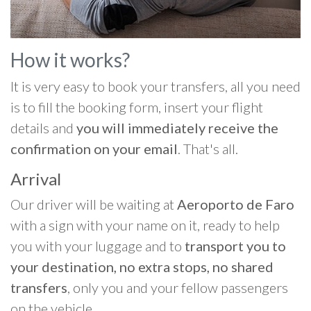
How it works?
It is very easy to book your transfers, all you need
is to fill the booking form, insert your flight
details and
you will immediately receive the
confirmation on your email
. That's all.
Arrival
Our driver will be waiting at
Aeroporto de Faro
with a sign with your name on it, ready to help
you with your luggage and to
transport you to
your destination, no extra stops, no shared
transfers
, only you and your fellow passengers
on the vehicle.