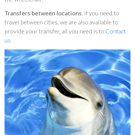
Transfers between locations
, if you need to
travel between cities, we are also available to
provide your transfer, all you need is to
Contact
us