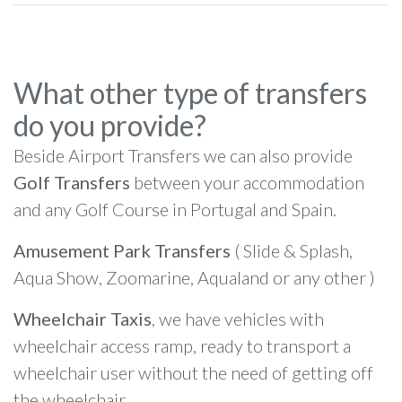
What other type of transfers
do you provide?
Beside Airport Transfers we can also provide
Golf Transfers
between your accommodation
and any Golf Course in Portugal and Spain.
Amusement Park Transfers
( Slide & Splash,
Aqua Show, Zoomarine, Aqualand or any other )
Wheelchair Taxis
, we have vehicles with
wheelchair access ramp, ready to transport a
wheelchair user without the need of getting off
the wheelchair.