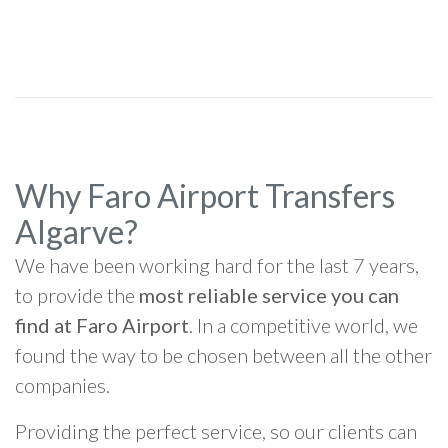
Why Faro Airport Transfers
Algarve?
We have been working hard for the last 7 years,
to provide the
most reliable service you can
find at Faro Airport
. In a competitive world, we
found the way to be chosen between all the other
companies.
Providing the perfect service, so our clients can