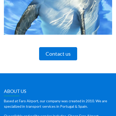
Contact us
ABOUT US
Based at Faro Airport, our company was created in 2010. We are
specialized in transport services in Portugal & Spain.
Our reliable and polite service includes, Cheap Faro Airport