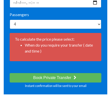
Passengers
To calculate the price please select:
When do you require your transfer ( date
and time )
Book Private Transfer
Instant confirmation will be sent to your email