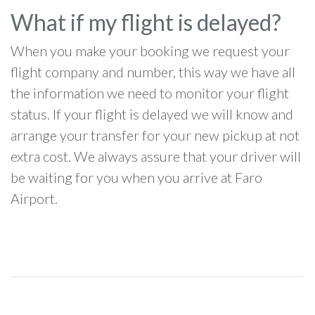
What if my flight is delayed?
When you make your booking we request your
flight company and number, this way we have all
the information we need to monitor your flight
status. If your flight is delayed we will know and
arrange your transfer for your new pickup at not
extra cost. We always assure that your driver will
be waiting for you when you arrive at Faro
Airport.