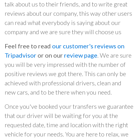
talk about us to their friends, and to write great
reviews about our company, this way other users
can read what everybody is saying about our
company and we are sure they will choose us
Feel free to read
our customer's reviews on
Tripadvisor
or on our
review page
. We are sure
you will be very impressed with the number of
positive reviews we got there. This can only be
achieved with professional drivers, clean and
new cars, and to be there when you need.
Once you've booked your transfers we guarantee
that our driver will be waiting for you at the
requested date, time and location with the right
vehicle for your needs. You are here to relax, we