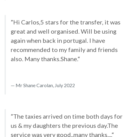
”Hi Carlos,5 stars for the transfer, it was
great and well organised. Will be using
again when back in portugal. I have
recommended to my family and friends
also. Many thanks.Shane.“
Mr Shane Carolan, July 2022
”The taxies arrived on time both days for
us & my daughters the previous day.The
service was very good..many thanks....“