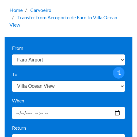
Home
Carvoeiro
Transfer from Aeroporto de Faro to Villa Ocean
View
From
To
When
Return