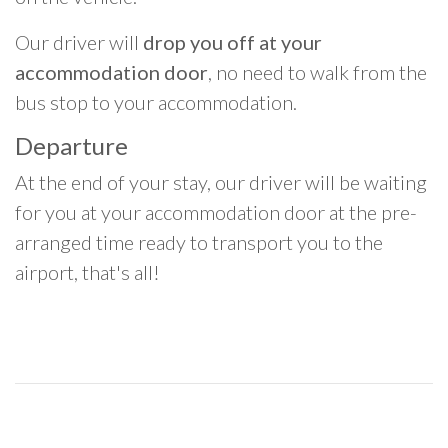
Our driver will
drop you off at your
accommodation door
, no need to walk from the
bus stop to your accommodation.
Departure
At the end of your stay, our driver will be waiting
for you at your accommodation door at the pre-
arranged time ready to transport you to the
airport, that's all!