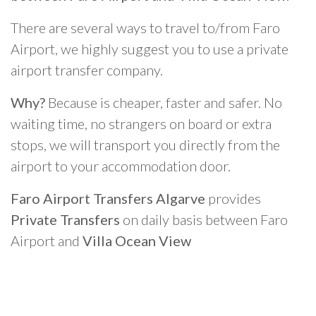
There are several ways to travel to/from Faro
Airport, we highly suggest you to use a private
airport transfer company.
Why?
Because is cheaper, faster and safer. No
waiting time, no strangers on board or extra
stops, we will transport you directly from the
airport to your accommodation door.
Faro Airport Transfers Algarve
provides
Private Transfers
on daily basis between Faro
Airport and
Villa Ocean View