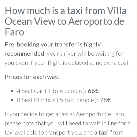
How much is a taxi from Villa
Ocean View to Aeroporto de
Faro
Pre-booking your transfer is highly
recommended
, your driver will be waiting for
you even if your flight is delayed at no extra cost
Prices for each way
:
4 Seat Car ( 1 to 4 people ):
68€
8 Seat Minibus ( 5 to 8 people ):
78€
If you decide to get a taxi at Aeroporto de Faro,
please note that you will need to wait in line for a
taxi available to transport you, and
a taxi from