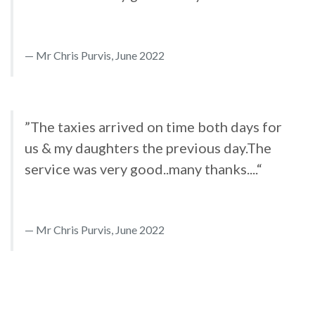
Mr Chris Purvis, June 2022
”The taxies arrived on time both days for
us & my daughters the previous day.The
service was very good..many thanks....“
Mr Chris Purvis, June 2022