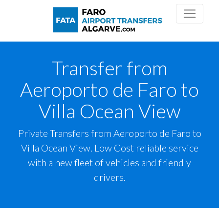
Transfer from
Aeroporto de Faro to
Villa Ocean View
Private Transfers from Aeroporto de Faro to
Villa Ocean View. Low Cost reliable service
with a new fleet of vehicles and friendly
drivers.