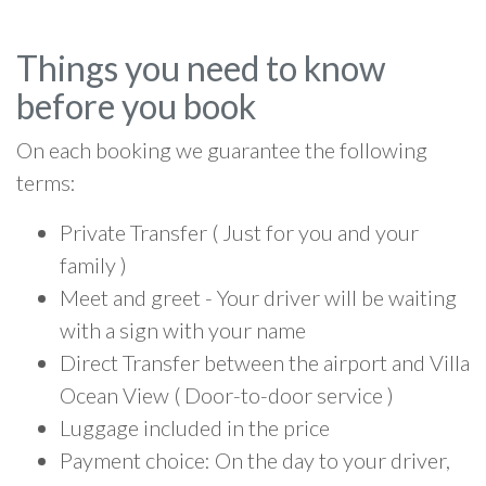
Things you need to know
before you book
On each booking we guarantee the following
terms:
Private Transfer ( Just for you and your
family )
Meet and greet - Your driver will be waiting
with a sign with your name
Direct Transfer between the airport and Villa
Ocean View ( Door-to-door service )
Luggage included in the price
Payment choice: On the day to your driver,