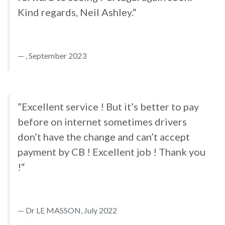
Kind regards, Neil Ashley.“
, September 2023
”Excellent service ! But it’s better to pay
before on internet sometimes drivers
don’t have the change and can’t accept
payment by CB ! Excellent job ! Thank you
!“
Dr LE MASSON, July 2022