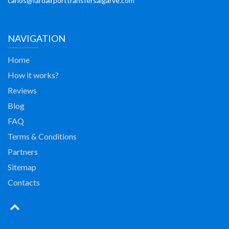
carlos@faroairporttransfersalgarve.com
NAVIGATION
Home
How it works?
Reviews
Blog
FAQ
Terms & Conditions
Partners
Sitemap
Contacts