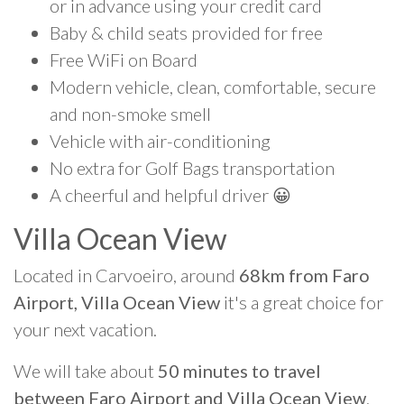
or in advance using your credit card
Baby & child seats provided for free
Free WiFi on Board
Modern vehicle, clean, comfortable, secure
and non-smoke smell
Vehicle with air-conditioning
No extra for Golf Bags transportation
A cheerful and helpful driver 😀
Villa Ocean View
Located in Carvoeiro, around
68km from Faro
Airport, Villa Ocean View
it's a great choice for
your next vacation.
We will take about
50 minutes to travel
between Faro Airport and Villa Ocean View
.