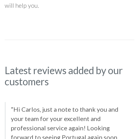
will help you.
Latest reviews added by our
customers
”Hi Carlos, just a note to thank you and
your team for your excellent and
professional service again! Looking
forward to seeing Portugal again soon.