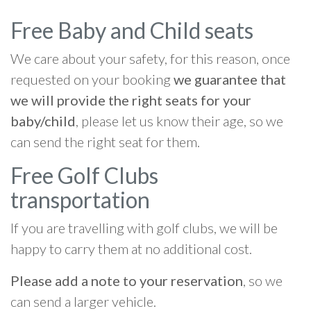
Free Baby and Child seats
We care about your safety, for this reason, once
requested on your booking
we guarantee that
we will provide the right seats for your
baby/child
, please let us know their age, so we
can send the right seat for them.
Free Golf Clubs
transportation
If you are travelling with golf clubs, we will be
happy to carry them at no additional cost.
Please add a note to your reservation
, so we
can send a larger vehicle.