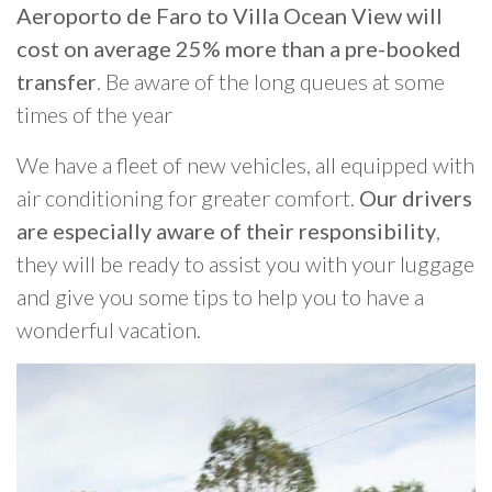
Aeroporto de Faro to Villa Ocean View will
cost on average 25% more than a pre-booked
transfer
. Be aware of the long queues at some
times of the year
We have a fleet of new vehicles, all equipped with
air conditioning for greater comfort.
Our drivers
are especially aware of their responsibility
,
they will be ready to assist you with your luggage
and give you some tips to help you to have a
wonderful vacation.